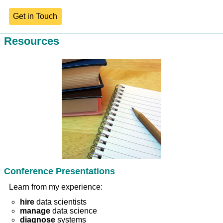
Get in Touch
Resources
Conference Presentations
Learn from my experience:
hire
data scientists
manage
data science
diagnose
systems