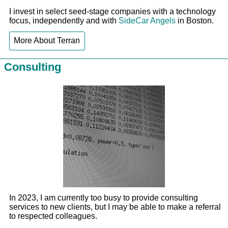
I invest in select seed-stage companies with a technology
focus, independently and with
SideCar Angels
in Boston.
More About Terran
Consulting
In 2023, I am currently too busy to provide consulting
services to new clients, but I may be able to make a referral
to respected colleagues.