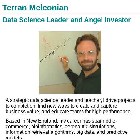
Terran Melconian
Data Science Leader and Angel Investor
A strategic data science leader and teacher, I drive projects
to completion, find new ways to create and capture
business value, and educate teams for high performance.
Based in New England, my career has spanned e-
commerce, bioinformatics, aeronautic simulations,
information retrieval algorithms, big data, and predictive
models.